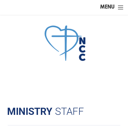
Skip to main content
MENU
MINISTRY
STAFF