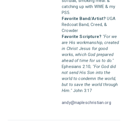
softball, smoking meat &
catching up with WWE & my
PS5.
Favorite Band/Artist?
UGA
Redcoat Band, Creed, &
Crowder
Favorite Scripture?
"For we
are His workmanship, created
in Christ Jesus for good
works, which God prepared
ahead of time for us to do."
Ephesians 2:10;
"For God did
not send His Son into the
world to condemn the world,
but to save the world through
Him."
John 3:17
andy@napleschristian.org