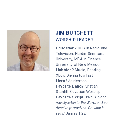
JIM BURCHETT
WORSHIP LEADER
Education?
BBS in Radio and
Television, Hardin-Simmons
University, MBA in Finance,
University of New Mexico
Hobbies?
Music, Reading,
Xbox, Driving too fast
Hero?
Spiderman
Favorite Band?
Kristian
Stanfill, Elevation Worship
Favorite Scripture?
"Do not
merely listen to the Word, and so
deceive yourselves. Do what it
says."
James 1:22