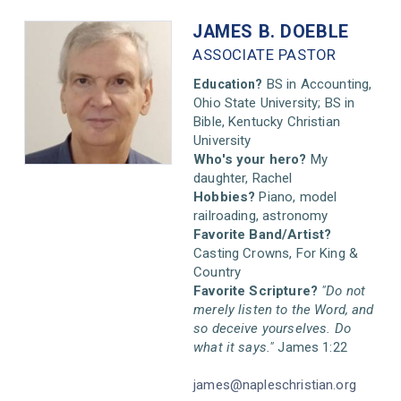
JAMES B.
DOEBLE
ASSOCIATE PASTOR
BS in Accounting,
Education?
Ohio State University; BS in
Bible, Kentucky Christian
University
Who's your hero?
My
daughter, Rachel
Hobbies?
Piano, model
railroading, astronomy
Favorite Band/Artist?
Casting Crowns, For King &
Country
Favorite Scripture?
"Do not
merely listen to the Word, and
so deceive yourselves. Do
what it says."
James 1:22
james@napleschristian.org