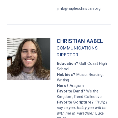
jimb@napleschristian.org
CHRISTIAN AABEL
COMMUNICATIONS
DIRECTOR
Education?
Gulf Coast High
School
Hobbies?
Music, Reading,
Writing
Hero?
Aragorn
Favorite Band?
We the
Kingdom, Rend Collective
Favorite Scripture?
"Truly, I
say to you, today you will be
with me in Paradise."
Luke