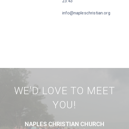
23:43
info@napleschristian.org
WE'D LOVE TO MEET
YOU!
NAPLES CHRISTIAN CHURCH