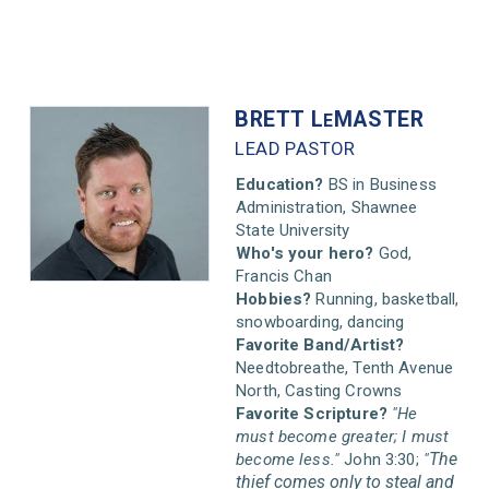
BRETT L
MASTER
E
LEAD PASTOR
Education?
BS in Business
Administration, Shawnee
State University
Who's your hero?
God,
Francis Chan
Hobbies?
Running, basketball,
snowboarding, dancing
Favorite Band/Artist?
Needtobreathe, Tenth Avenue
North, Casting Crowns
Favorite Scripture?
"He
must become greater; I must
The
become less."
John 3:30;
"
thief comes only to steal and