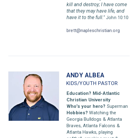
kill and destroy; I have come
that they may have life,
and
have it to the full."
John 10:10
brett@napleschristian.org
ANDY ALBEA
KIDS/YOUTH PASTOR
Education? Mid-Atlantic
Christian University
Who's your hero?
Superman
Hobbies?
Watching the
Georgia Bulldogs & Atlanta
Braves, Atlanta Falcons &
Atlanta Hawks, playing