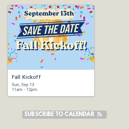
Fall Kickoff
Sun, Sep 13

11am - 12pm
SUBSCRIBE TO CALENDAR