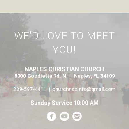
WE'D LOVE TO MEET
YOU!
NAPLES CHRISTIAN CHURCH
8000 Goodlette Rd. N. | Naples, FL 34109
239-597-4411 |
c
hurchnccinfo@gmail.com
Sunday Service 10:00 AM



circlefacebook
circleyoutube
circleemail