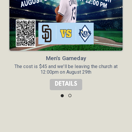
Men's Gameday
The cost is $45 and we'll be leaving the church at
12:00pm on August 29th
DETAILS