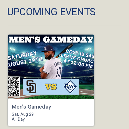
UPCOMING EVENTS
Men's Gameday
Sat, Aug 29

All Day